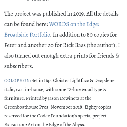
The project was published in 2019. All the details
can be found here:
WORDS on the Edge:
Broadside Portfolio
. In addition to 80 copies for
Peter and another 20 for Rick Bass (the author), I
also turned out enough extra prints for friends &
subscribers.
Set in 16pt Cloister Lightface & Deepdene
COLOPHON:
italic, cast in-house, with some 12-line wood type &
furniture. Printed by Jason Dewinetz at the
Greenboathouse Pres, November 2018. Eighty copies
reserved for the Codex Foundation's special project
Extraction: Art on the Edge of the Abyss.