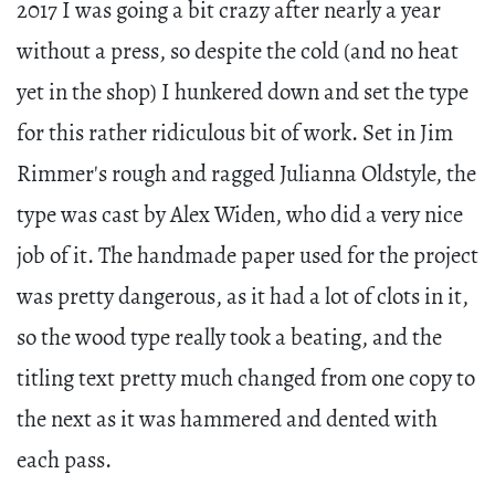
2017 I was going a bit crazy after nearly a year
without a press, so despite the cold (and no heat
yet in the shop) I hunkered down and set the type
for this rather ridiculous bit of work. Set in Jim
Rimmer's rough and ragged Julianna Oldstyle, the
type was cast by Alex Widen, who did a very nice
job of it. The handmade paper used for the project
was pretty dangerous, as it had a lot of clots in it,
so the wood type really took a beating, and the
titling text pretty much changed from one copy to
the next as it was hammered and dented with
each pass.