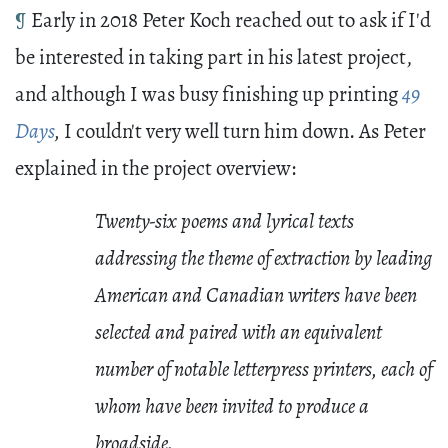
¶
Early in 2018 Peter Koch reached out to ask if I'd
be interested in taking part in his latest project,
and although I was busy finishing up printing
49
Days
,
I couldn't very well turn him down. As Peter
explained in the project overview:
Twenty-six poems and lyrical texts
addressing the theme of extraction by leading
American and Canadian writers have been
selected and paired with an equivalent
number of notable letterpress printers, each of
whom have been invited to produce a
broadside.