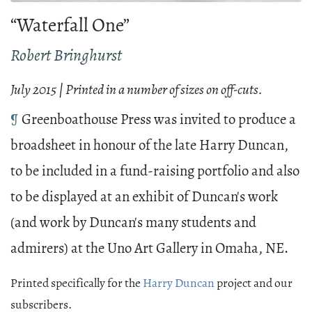
“Waterfall One”
Robert Bringhurst
July 2015 | Printed in a number of sizes on off-cuts.
¶
Greenboathouse Press was invited to produce a
broadsheet in honour of the late Harry Duncan,
to be included in a fund-raising portfolio and also
to be displayed at an exhibit of Duncan's work
(and work by Duncan's many students and
admirers) at the Uno Art Gallery in Omaha, NE.
Printed specifically for the
Harry Duncan
project and our
subscribers.