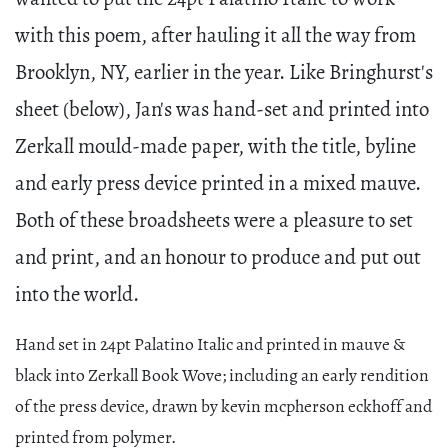
with this poem, after hauling it all the way from
Brooklyn, NY, earlier in the year. Like Bringhurst's
sheet (below), Jan's was hand-set and printed into
Zerkall mould-made paper, with the title, byline
and early press device printed in a mixed mauve.
Both of these broadsheets were a pleasure to set
and print, and an honour to produce and put out
into the world.
Hand set in 24pt Palatino Italic and printed in mauve &
black into Zerkall Book Wove; including an early rendition
of the press device, drawn by kevin mcpherson eckhoff and
printed from polymer.