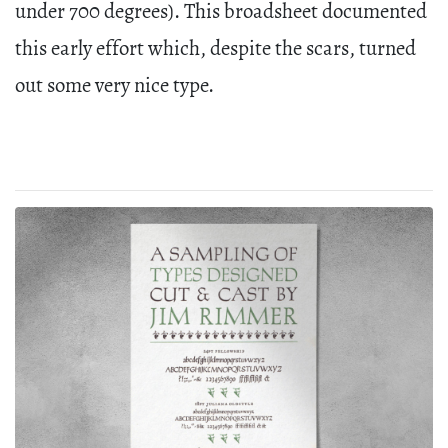
under 700 degrees). This broadsheet documented
this early effort which, despite the scars, turned
out some very nice type.