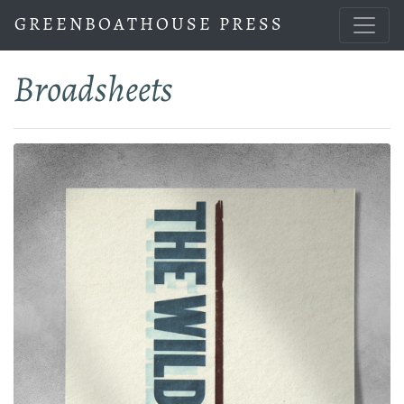
GREENBOATHOUSE PRESS
Broadsheets