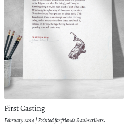
First Casting
February 2014 | Printed for friends & subscribers.