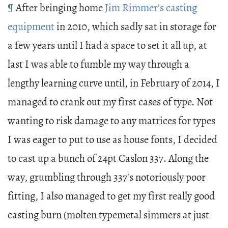
¶
After bringing home
Jim Rimmer's casting
equipment
in 2010, which sadly sat in storage for
a few years until I had a space to set it all up, at
last I was able to fumble my way through a
lengthy learning curve until, in February of 2014, I
managed to crank out my first cases of type. Not
wanting to risk damage to any matrices for types
I was eager to put to use as house fonts, I decided
to cast up a bunch of 24pt Caslon 337. Along the
way, grumbling through 337's notoriously poor
fitting, I also managed to get my first really good
casting burn (molten typemetal simmers at just