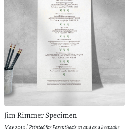
Jim Rimmer Specimen
May 2012 | Printed for Parenthesis 23 and as a keepsake