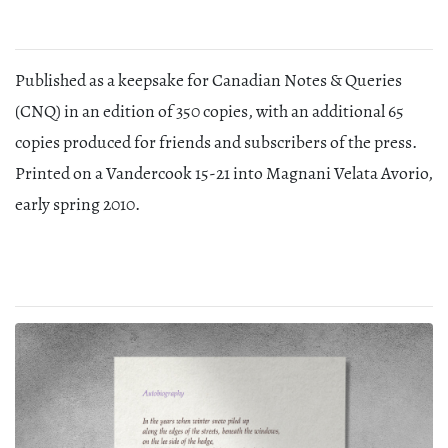
Published as a keepsake for Canadian Notes & Queries
(CNQ) in an edition of 350 copies, with an additional 65
copies produced for friends and subscribers of the press.
Printed on a Vandercook 15-21 into Magnani Velata Avorio,
early spring 2010.