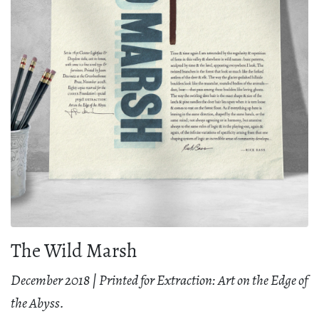
The Wild Marsh
December 2018 | Printed for Extraction: Art on the Edge of
the Abyss.