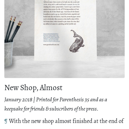
New Shop, Almost
January 2018 | Printed for Parenthesis 35 and as a
keepsake for friends & subscribers of the press.
¶
With the new shop almost finished at the end of