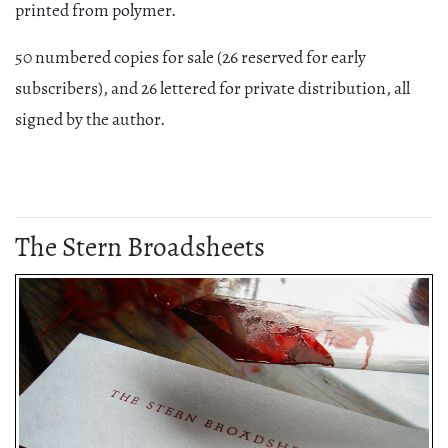
printed from polymer.
50 numbered copies for sale (26 reserved for early
subscribers), and 26 lettered for private distribution, all
signed by the author.
The Stern Broadsheets