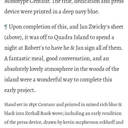
Monotype Centaur. The title, dedication and press
device were printed in a deep navy blue.
¶
Upon completion of this, and Jan Zwicky's sheet
(above), it was off to Quadra Island to spend a
night at Robert's to have he & Jan sign all of them.
A fantastic meal, good conversation, and an
absolutely lovely atmosphere in the woods of the
island were a wonderful way to complete this
early project.
Hand set in 18pt Centaur and printed in mixed rich blue &
black into Zerkall Book wove; including an early rendition
of the press device, drawn by kevin mcpherson eckhoff and