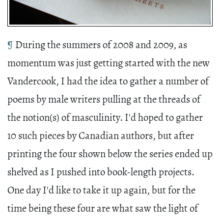
¶
During the summers of 2008 and 2009, as
momentum was just getting started with the new
Vandercook, I had the idea to gather a number of
poems by male writers pulling at the threads of
the notion(s) of masculinity
. I'd hoped to gather
10 such pieces by Canadian authors, but after
printing the four shown below the series ended up
shelved as I pushed into book-length projects.
One day I'd like to take it up again, but for the
time being these four are what saw the light of