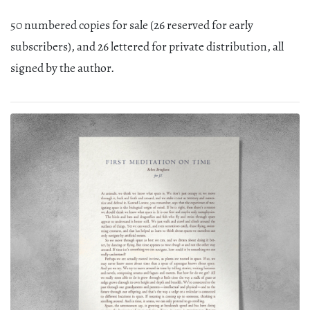
50 numbered copies for sale (26 reserved for early
subscribers), and 26 lettered for private distribution, all
signed by the author.