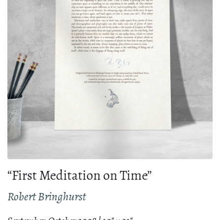
“First Meditation on Time”
Robert Bringhurst