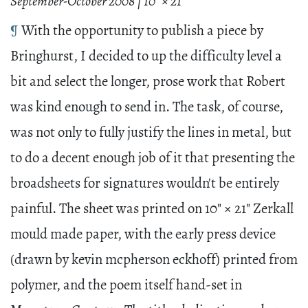
September-October 2008 | 10" × 21"
¶
With the opportunity to publish a piece by
Bringhurst, I decided to up the difficulty level a
bit and select the longer, prose work that Robert
was kind enough to send in. The task, of course,
was not only to fully justify the lines in metal, but
to do a decent enough job of it that presenting the
broadsheets for signatures wouldn't be entirely
painful. The sheet was printed on 10" × 21" Zerkall
mould made paper, with the early press device
(drawn by kevin mcpherson eckhoff) printed from
polymer, and the poem itself hand-set in