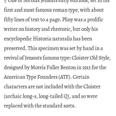
¶
One of Nicolas Jenson's early editions, set in his
first and most famous roman type, with about
fifty lines of text to a page. Pliny was a prolific
writer on history and rhretoric, but only his
encyclopedic Historia naturalis has been
preserved. This specimen was set by hand in a
revival of Jenson's famous type: Cloister Old Style,
designed by Morris Fuller Benton in 1913 for the
American Type Founders (ATF). Certain
characters are not included with the Cloister
(archaic long-s, long-tailed Q), and so were
replaced with the standard sorts.