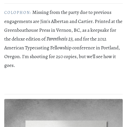
Missing from the party due to previous
COLOPHON:
engagements are Jim's Albertan and Cartier. Printed at the
Greenboathouse Press in Vernon, BC, as a keepsake for
the deluxe edition of
Parenthesis 23,
and for the 2012
American Typecasting Fellowship conference in Portland,
Oregon. I'm shooting for 250 copies, but we'll see how it
goes.