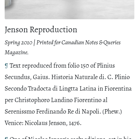
Jenson Reproduction
Spring 2010 | Printed for Canadian Notes & Queries
Magazine.
¶
Text reproduced from folio 150 of Plinius
Secundus, Gaius. Historia Naturale di. C. Plinio
Secondo Tradocta di Lingtta Latina in Fiorentina
per Christophoro Landino Fiorentino al
Serenissmo Ferdinando Re di Napoli. (Phew.)
Venice: Nicolaus Jenson, 1476.