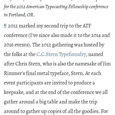
for the 2012 American Typecasting Fellowship conference
in Portland, OR.
¶
2012 marked my second trip to the ATF
conference (I've since also made it to the 2014 and
2016 events). The 2012 gathering was hosted by
the folks at the
C.C.Stern Typefoundry
, named
after Chris Stern, who is also the namesake of Jim
Rimmer's final metal typeface, Stern. At each
event participants are invited to produce a
keepsake, and at the end of the conference we all
gather around a big table and make the trip
around to gather up copies of all the goodies. For