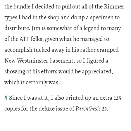
the bundle I decided to pull out all of the Rimmer
types I had in the shop and do up a specimen to
distribute. Jim is somewhat of a legend to many
of the ATF folks, given what he managed to
accomplish tucked away in his rather cramped
New Westminster basement, so I figured a
showing of his efforts would be appreciated,
which it certainly was.
¶
Since I was at it, I also printed up an extra 125
copies for the deluxe issue of
Parenthesis 23.