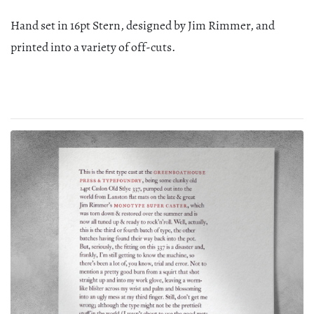
Hand set in 16pt Stern, designed by Jim Rimmer, and
printed into a variety of off-cuts.