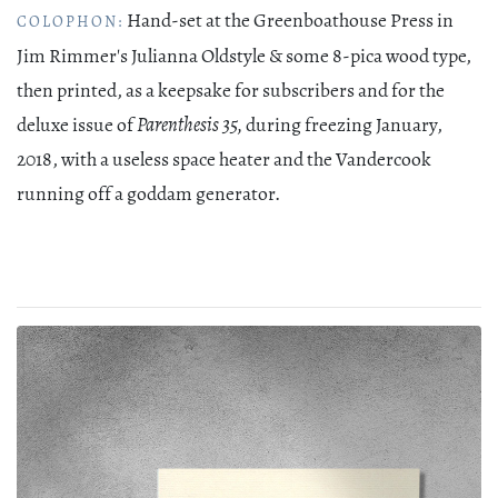
Hand-set at the Greenboathouse Press in
COLOPHON:
Jim Rimmer's Julianna Oldstyle & some 8-pica wood type,
then printed, as a keepsake for subscribers and for the
deluxe issue of
Parenthesis 35,
during freezing January,
2018, with a useless space heater and the Vandercook
running off a goddam generator.