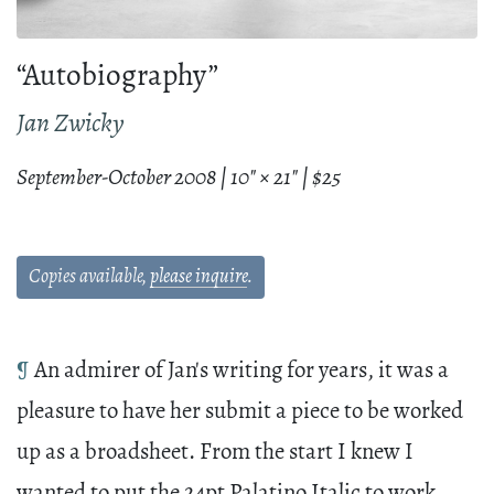
“Autobiography”
Jan Zwicky
September-October 2008 | 10" × 21" | $25
Copies available,
please inquire
.
¶
An admirer of Jan's writing for years, it was a
pleasure to have her submit a piece to be worked
up as a broadsheet. From the start I knew I
wanted to put the 24pt Palatino Italic to work