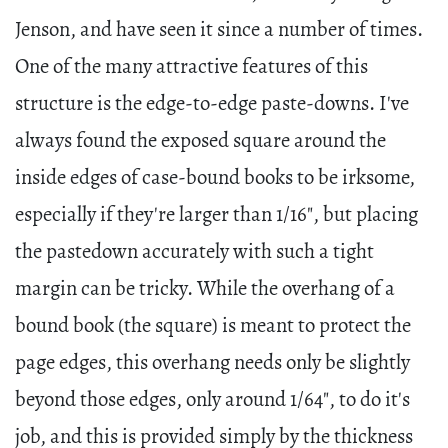
Jenson, and have seen it since a number of times.
One of the many attractive features of this
structure is the edge-to-edge paste-downs. I've
always found the exposed square around the
inside edges of case-bound books to be irksome,
especially if they're larger than 1/16", but placing
the pastedown accurately with such a tight
margin can be tricky. While the overhang of a
bound book (the square) is meant to protect the
page edges, this overhang needs only be slightly
beyond those edges, only around 1/64", to do it's
job, and this is provided simply by the thickness