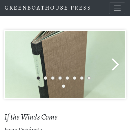
GREENBOATHOUSE PRESS
If the Winds Come