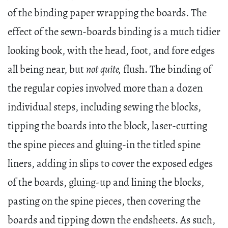
of the binding paper wrapping the boards. The
effect of the sewn-boards binding is a much tidier
looking book, with the head, foot, and fore edges
all being near, but
not quite,
flush. The binding of
the regular copies involved more than a dozen
individual steps, including sewing the blocks,
tipping the boards into the block, laser-cutting
the spine pieces and gluing-in the titled spine
liners, adding in slips to cover the exposed edges
of the boards, gluing-up and lining the blocks,
pasting on the spine pieces, then covering the
boards and tipping down the endsheets. As such,