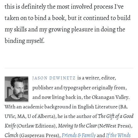
this is definitely the most involved process I've
taken on to bind a book, but it continued to build
my skills and my growing pleasure in doing the
binding myself.
is a writer, editor,
JASON DEWINETZ
publisher and typographer originally from,
and now living back in, the Okanagan Valley.
With an academic background in English Literature (BA.
UVic, MA, U of Alberta), he is the author of
The Gift of a Good
Knife
(Outlaw Editions),
Moving to the Clear
(NeWest Press),
Clench
(Gaspereau Press),
Friends & Family
and
If the Winds