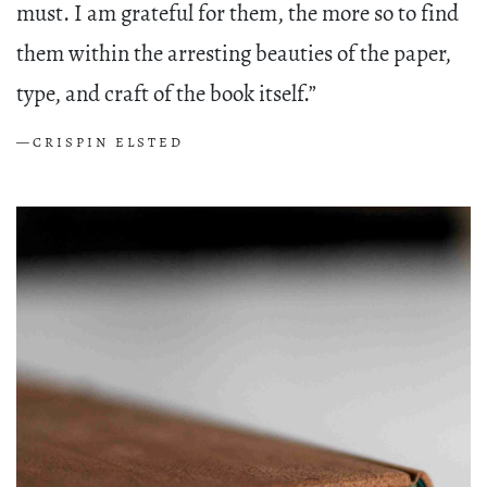
must. I am grateful for them, the more so to find
them within the arresting beauties of the paper,
type, and craft of the book itself.”
—CRISPIN ELSTED