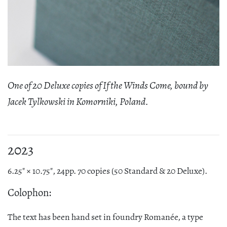
One of 20 Deluxe copies of
If the Winds Come,
bound by
Jacek Tylkowski in Komorniki, Poland.
2023
6.25" × 10.75", 24pp. 70 copies (50 Standard & 20 Deluxe).
Colophon:
The text has been hand set in foundry Romanée, a type