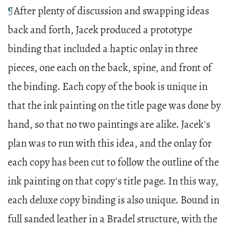
¶
After plenty of discussion and swapping ideas
back and forth, Jacek produced a prototype
binding that included a haptic onlay in three
pieces, one each on the back, spine, and front of
the binding. Each copy of the book is unique in
that the ink painting on the title page was done by
hand, so that no two paintings are alike. Jacek's
plan was to run with this idea, and the onlay for
each copy has been cut to follow the outline of the
ink painting on that copy's title page. In this way,
each deluxe copy binding is also unique. Bound in
full sanded leather in a Bradel structure, with the