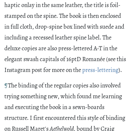
haptic onlay in the same leather, the title is foil-
stamped on the spine. The book is then enclosed
in full cloth, drop-spine box lined with suede and
including a recessed leather spine label. The
deluxe copies are also press-lettered A-T in the
elegant swash capitals of 16ptD Romanée (see this
Instagram post for more on the
press-lettering
).
¶
The binding of the regular copies also involved
trying something new, which found me learning
and executing the book in a sewn-boards
structure. I first encountered this style of binding
on Russell Maret's
Aethelwold,
bound by Craig