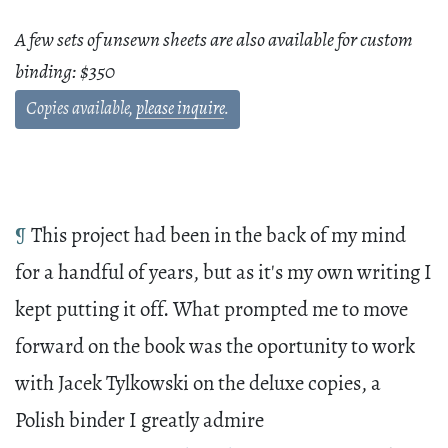
A few sets of unsewn sheets are also available for custom
binding: $350
Copies available,
please inquire
.
¶
This project had been in the back of my mind
for a handful of years, but as it's my own writing I
kept putting it off. What prompted me to move
forward on the book was the oportunity to work
with Jacek Tylkowski on the deluxe copies, a
Polish binder I greatly admire