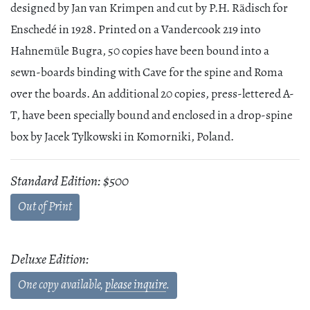
designed by Jan van Krimpen and cut by P.H. Rädisch for
Enschedé in 1928. Printed on a Vandercook 219 into
Hahnemüle Bugra, 50 copies have been bound into a
sewn-boards binding with Cave for the spine and Roma
over the boards. An additional 20 copies, press-lettered A-
T, have been specially bound and enclosed in a drop-spine
box by Jacek Tylkowski in Komorniki, Poland.
Standard Edition: $500
Out of Print
Deluxe Edition:
One copy available,
please inquire
.