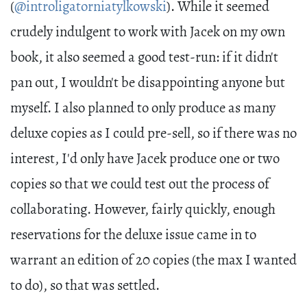
(
@introligatorniatylkowski
). While it seemed
crudely indulgent to work with Jacek on my own
book, it also seemed a good test-run: if it didn't
pan out, I wouldn't be disappointing anyone but
myself. I also planned to only produce as many
deluxe copies as I could pre-sell, so if there was no
interest, I'd only have Jacek produce one or two
copies so that we could test out the process of
collaborating. However, fairly quickly, enough
reservations for the deluxe issue came in to
warrant an edition of 20 copies (the max I wanted
to do), so that was settled.