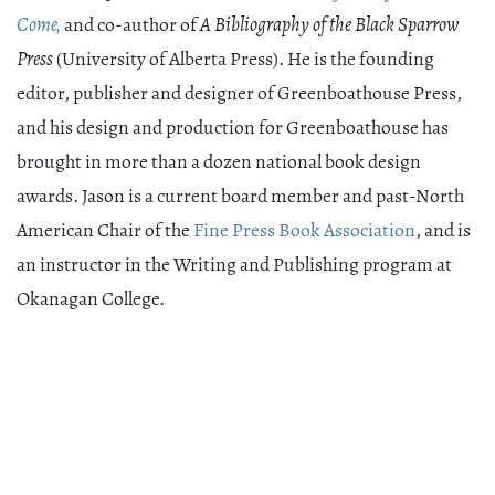
Come,
and co-author of
A Bibliography of the Black Sparrow
Press
(University of Alberta Press). He is the founding
editor, publisher and designer of Greenboathouse Press,
and his design and production for Greenboathouse has
brought in more than a dozen national book design
awards. Jason is a current board member and past-North
American Chair of the
Fine Press Book Association
, and is
an instructor in the Writing and Publishing program at
Okanagan College.