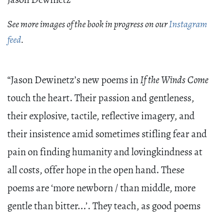
Jason Dewinetz
See more images of the book in progress on our
Instagram
feed
.
“Jason Dewinetz’s new poems in
If the Winds Come
touch the heart. Their passion and gentleness,
their explosive, tactile, reflective imagery, and
their insistence amid sometimes stifling fear and
pain on finding humanity and lovingkindness at
all costs, offer hope in the open hand. These
poems are ‘more newborn / than middle, more
gentle than bitter...’. They teach, as good poems